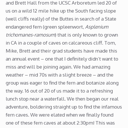
and Brett Hall from the UCSC Arboretum led 20 of
us on a wild 12 mile hike up the South facing slope
(well cliffs really) of the Buttes in search of a State
endangered fern (green spleenwort,
Asplenium
trichomanes-ramosum
) that is only known to grown
in CA in a couple of caves on calcareous cliff. Tom,
Mike, Brett and their grad students have made this
an annual event – one that I definitely didn’t want to
miss and will be joining again. We had amazing
weather – mid 70s with a slight breeze – and the
group was eager to find the fern and botanize along
the way. 16 out of 20 of us made it to a refreshing
lunch stop near a waterfall. We then began our real
adventure, boldering straight up to find the infamous
fern caves. We were elated when we finally found
one of these fern caves at about 2:30pm! This was