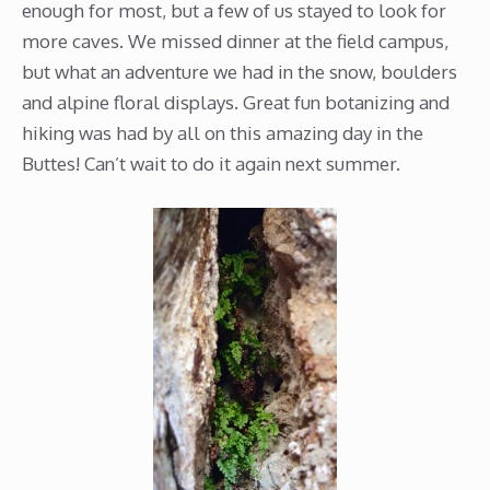
enough for most, but a few of us stayed to look for
more caves. We missed dinner at the field campus,
but what an adventure we had in the snow, boulders
and alpine floral displays. Great fun botanizing and
hiking was had by all on this amazing day in the
Buttes! Can’t wait to do it again next summer.