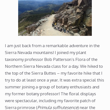
I am just back from a remarkable adventure in the
Sierra Nevada mountains! I joined my plant
taxonomy professor Bob Patterson’s Flora of the
Northern Sierra Nevada class for a day. We hiked to
the top of the Sierra Buttes – my favorite hike that I
try to do at least once a year. It was extra special this
summer joining a group of botany enthusiasts and
my former botany professor! The floral displays
were spectacular, including my favorite patch of
Sierra primrose (
Primula suffrutesence
) near the