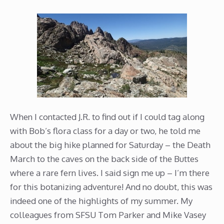
When I contacted J.R. to find out if I could tag along
with Bob’s flora class for a day or two, he told me
about the big hike planned for Saturday – the Death
March to the caves on the back side of the Buttes
where a rare fern lives. I said sign me up – I’m there
for this botanizing adventure! And no doubt, this was
indeed one of the highlights of my summer. My
colleagues from SFSU Tom Parker and Mike Vasey