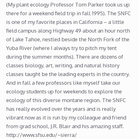
(My plant ecology Professor Tom Parker took us up
there for a weekend field trip in fall 1995). The SNFC
is one of my favorite places in California – a little
field campus along Highway 49 about an hour north
of Lake Tahoe, nestled beside the North Fork of the
Yuba River (where I always try to pitch my tent
during the summer months). There are dozens of
classes biology, art, writing, and natural history
classes taught be the leading experts in the country.
And in fall a few professors like myself take our
ecology students up for weekends to explore the
ecology of this diverse montane region. The SNFC
has really evolved over the years and is really
vibrant now as it is run by my colleague and friend
from grad school, J.R. Blair and his amazing staff.
http://www.sfsu.edu/~sierra/