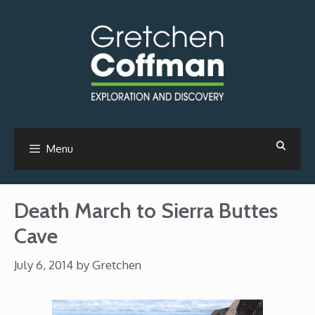
Skip
to
content
Menu
Death March to Sierra Buttes
Cave
July 6, 2014
by
Gretchen