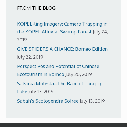
FROM THE BLOG
KOPEL-ling Imagery: Camera Trapping in
the KOPEL Alluvial Swamp Forest
July 24,
2019
GIVE SPIDERS A CHANCE: Borneo Edition
July 22, 2019
Perspectives and Potential of Chinese
Ecotourism in Borneo
July 20, 2019
Salvinia Molesta…The Bane of Tungog
Lake
July 13, 2019
Sabah’s Scolopendra Soirée
July 13, 2019