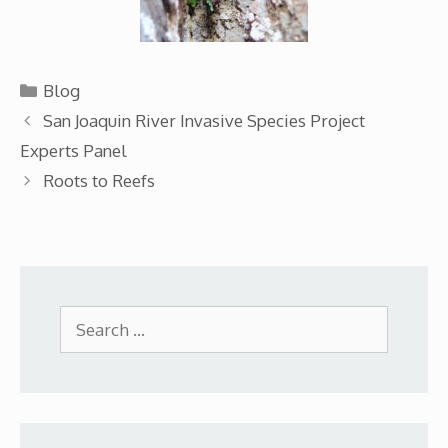
Categories
Blog
San Joaquin River Invasive Species Project
Experts Panel
Roots to Reefs
Search
for: