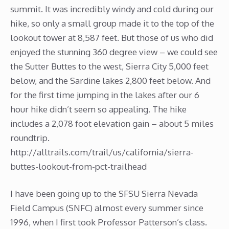
summit. It was incredibly windy and cold during our
hike, so only a small group made it to the top of the
lookout tower at 8,587 feet. But those of us who did
enjoyed the stunning 360 degree view – we could see
the Sutter Buttes to the west, Sierra City 5,000 feet
below, and the Sardine lakes 2,800 feet below. And
for the first time jumping in the lakes after our 6
hour hike didn’t seem so appealing. The hike
includes a 2,078 foot elevation gain – about 5 miles
roundtrip.
http://alltrails.com/trail/us/california/sierra-
buttes-lookout-from-pct-trailhead
I have been going up to the SFSU Sierra Nevada
Field Campus (SNFC) almost every summer since
1996, when I first took Professor Patterson’s class.