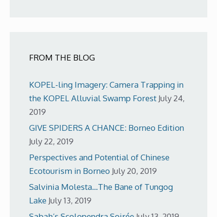
FROM THE BLOG
KOPEL-ling Imagery: Camera Trapping in
the KOPEL Alluvial Swamp Forest
July 24,
2019
GIVE SPIDERS A CHANCE: Borneo Edition
July 22, 2019
Perspectives and Potential of Chinese
Ecotourism in Borneo
July 20, 2019
Salvinia Molesta…The Bane of Tungog
Lake
July 13, 2019
Sabah’s Scolopendra Soirée
July 13, 2019