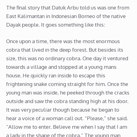
The final story that Datuk Arbu told us was one from
East Kalimantan in Indonesian Borneo of the native
Dayak people. It goes something like this:
Once upon a time, there was the most enormous
cobra that lived in the deep forest. But besides its
size, this was no ordinary cobra. One day it ventured
towards a village and stopped at a young mans
house. He quickly ran inside to escape this
frightening snake coming straight for him. Once the
young man was inside, he peeked through the cracks
outside and saw the cobra standing high at his door.
It was very peculiar though because he began to
hear a voice of a woman call out. “Please,” she said.
“Allow me to enter. Believe me when I say that I am
a lady in the shape of the cobra.” The young man