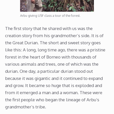
Arbu giving USF class a tour of the forest.
The first story that he shared with us was the
creation story from his grandmother’s side. It is of
the Great Durian. The short and sweet story goes
like this: A long, long time ago, there was a pristine
forest in the heart of Borneo with thousands of
various animals and trees, one of which was the
durian. One day, a particular durian stood out
because it was gigantic and it continued to expand
and grow. It became so huge that is exploded and
from it emerged a man and a woman. These were
the first people who began the lineage of Arbu’s
grandmother’s tribe.