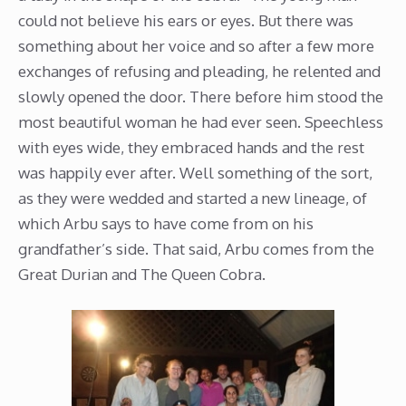
could not believe his ears or eyes. But there was
something about her voice and so after a few more
exchanges of refusing and pleading, he relented and
slowly opened the door. There before him stood the
most beautiful woman he had ever seen. Speechless
with eyes wide, they embraced hands and the rest
was happily ever after. Well something of the sort,
as they were wedded and started a new lineage, of
which Arbu says to have come from on his
grandfather’s side. That said, Arbu comes from the
Great Durian and The Queen Cobra.