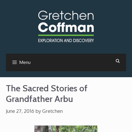
Skip
to
content
Menu
The Sacred Stories of
Grandfather Arbu
June 27, 2016
by
Gretchen