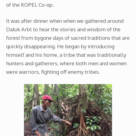
of the KOPEL Co-op.
It was after dinner when when we gathered around
Datuk Arbl to hear the stories and wisdom of the
forest from bygone days of sacred traditions that are
quickly disappearing. He began by introducing
himself and his home, a tribe that was traditionally
hunters and gatherers, where both men and women
were warriors, fighting off enemy tribes.