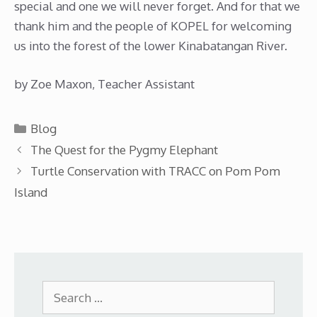
special and one we will never forget. And for that we
thank him and the people of KOPEL for welcoming
us into the forest of the lower Kinabatangan River.
by Zoe Maxon, Teacher Assistant
Categories
Blog
The Quest for the Pygmy Elephant
Turtle Conservation with TRACC on Pom Pom
Island
Search
for: