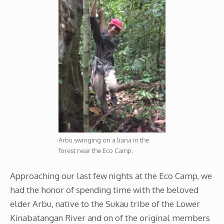
Arbu swinging on a liana in the
forest near the Eco Camp.
Approaching our last few nights at the Eco Camp, we
had the honor of spending time with the beloved
elder Arbu, native to the Sukau tribe of the Lower
Kinabatangan River and on of the original members