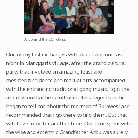
Arbu and the USF class.
One of my last exchanges with Arbul was our last
night in Manggaris village, after the grand cultural
party that involved an amazing feast and
mesmerizing dance and martial arts accompanied
with the entrancing traditional gong music. I got the
impression that he is full of endless legends as he
began to tell me about the mermen of Sulawesi and
recommended that I go there to find them. But that
will have to be for another time. Our time spent with
the wise and eccentric Grandfather Arbu was surely