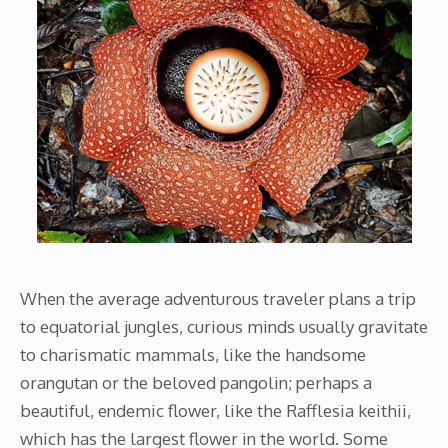
When the average adventurous traveler plans a trip
to equatorial jungles, curious minds usually gravitate
to charismatic mammals, like the handsome
orangutan or the beloved pangolin; perhaps a
beautiful, endemic flower, like the Rafflesia keithii,
which has the largest flower in the world. Some