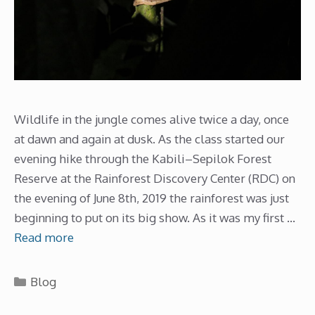
Wildlife in the jungle comes alive twice a day, once
at dawn and again at dusk. As the class started our
evening hike through the Kabili–Sepilok Forest
Reserve at the Rainforest Discovery Center (RDC) on
the evening of June 8th, 2019 the rainforest was just
beginning to put on its big show. As it was my first …
Read more
Categories
Blog