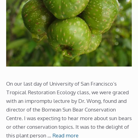
On our last day of University of San Francisco’s
Tropical Restoration Ecology class, we were graced
with an impromptu lecture by Dr. Wong, found and
director of the Bornean Sun Bear Conservation
Centre. I was expecting to hear more about sun bears
or other conservation topics. It was to the delight of
this plant person …
Read more