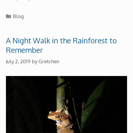
Categories
Blog
A Night Walk in the Rainforest to
Remember
July 2, 2019
by
Gretchen