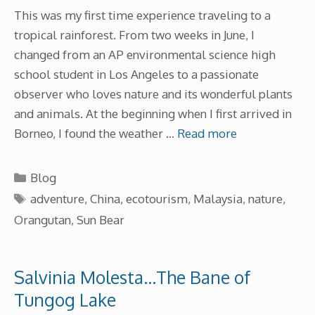
This was my first time experience traveling to a
tropical rainforest. From two weeks in June, I
changed from an AP environmental science high
school student in Los Angeles to a passionate
observer who loves nature and its wonderful plants
and animals. At the beginning when I first arrived in
Borneo, I found the weather …
Read more
Categories
Blog
Tags
adventure
,
China
,
ecotourism
,
Malaysia
,
nature
,
Orangutan
,
Sun Bear
Salvinia Molesta…The Bane of
Tungog Lake