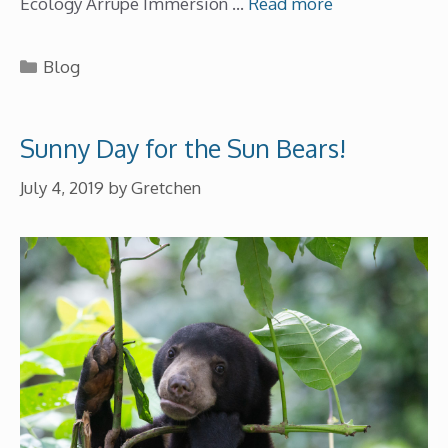
Ecology Arrupe Immersion …
Read more
Categories
Blog
Sunny Day for the Sun Bears!
July 4, 2019
by
Gretchen