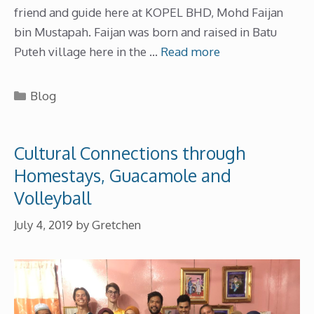
friend and guide here at KOPEL BHD, Mohd Faijan
bin Mustapah. Faijan was born and raised in Batu
Puteh village here in the …
Read more
Categories
Blog
Cultural Connections through
Homestays, Guacamole and
Volleyball
July 4, 2019
by
Gretchen