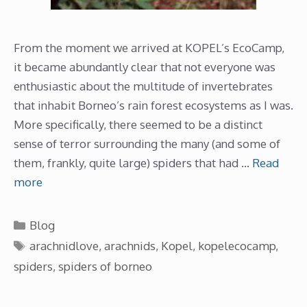
From the moment we arrived at KOPEL’s EcoCamp,
it became abundantly clear that not everyone was
enthusiastic about the multitude of invertebrates
that inhabit Borneo’s rain forest ecosystems as I was.
More specifically, there seemed to be a distinct
sense of terror surrounding the many (and some of
them, frankly, quite large) spiders that had …
Read
more
Categories
Blog
Tags
arachnidlove
,
arachnids
,
Kopel
,
kopelecocamp
,
spiders
,
spiders of borneo