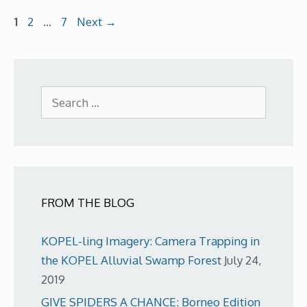
Page
Page
Page
1
2
…
7
Next
→
Search
for:
FROM THE BLOG
KOPEL-ling Imagery: Camera Trapping in
the KOPEL Alluvial Swamp Forest
July 24,
2019
GIVE SPIDERS A CHANCE: Borneo Edition