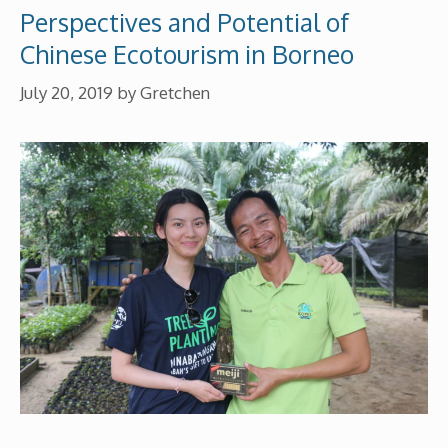
Perspectives and Potential of
Chinese Ecotourism in Borneo
July 20, 2019
by
Gretchen