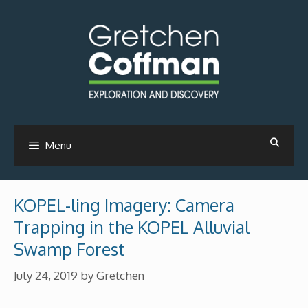
Skip
to
content
Menu
KOPEL-ling Imagery: Camera
Trapping in the KOPEL Alluvial
Swamp Forest
July 24, 2019
by
Gretchen