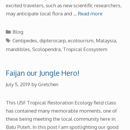
excited travelers, such as new scientific researchers,
may anticipate local flora and …
Read more
Categories
Blog
Tags
Centipedes
,
dipterocarp
,
ecotourism
,
Malaysia
,
mandibles
,
Scolopendra
,
Tropical Ecosystem
Faijan our Jungle Hero!
July 5, 2019
by
Gretchen
This USF Tropical Restoration Ecology field class
has contained many memorable moments, one of
these being meeting the local community here in
Batu Puteh. In this post I am spotlighting our good