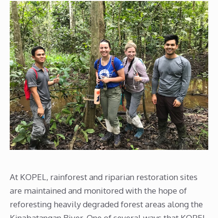
At KOPEL, rainforest and riparian restoration sites
are maintained and monitored with the hope of
reforesting heavily degraded forest areas along the
Kinabatangan River. One of several ways that KOPEL