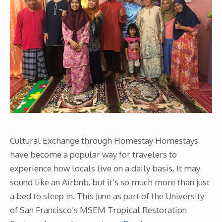
Cultural Exchange through Homestay Homestays
have become a popular way for travelers to
experience how locals live on a daily basis. It may
sound like an Airbnb, but it’s so much more than just
a bed to sleep in. This June as part of the University
of San Francisco’s MSEM Tropical Restoration