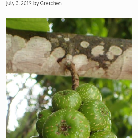
July 3, 2019
by
Gretchen