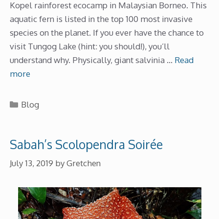
Kopel rainforest ecocamp in Malaysian Borneo. This
aquatic fern is listed in the top 100 most invasive
species on the planet. If you ever have the chance to
visit Tungog Lake (hint: you should!), you’ll
understand why. Physically, giant salvinia …
Read
more
Categories
Blog
Sabah’s Scolopendra Soirée
July 13, 2019
by
Gretchen