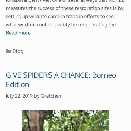
measures the success of these restoration sites is by
setting up wildlife camera traps in efforts to see
what wildlife could possibly be repopulating the …
Read more
Categories
Blog
GIVE SPIDERS A CHANCE: Borneo
Edition
July 22, 2019
by
Gretchen