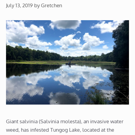
July 13, 2019
by
Gretchen
Giant salvinia (Salvinia molesta), an invasive water
weed, has infested Tungog Lake, located at the