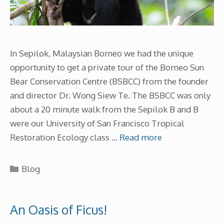
In Sepilok, Malaysian Borneo we had the unique
opportunity to get a private tour of the Borneo Sun
Bear Conservation Centre (BSBCC) from the founder
and director Dr. Wong Siew Te. The BSBCC was only
about a 20 minute walk from the Sepilok B and B
were our University of San Francisco Tropical
Restoration Ecology class …
Read more
Categories
Blog
An Oasis of Ficus!