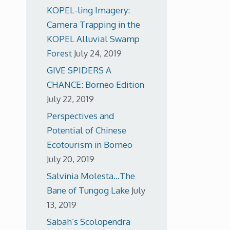
KOPEL-ling Imagery:
Camera Trapping in the
KOPEL Alluvial Swamp
Forest
July 24, 2019
GIVE SPIDERS A
CHANCE: Borneo Edition
July 22, 2019
Perspectives and
Potential of Chinese
Ecotourism in Borneo
July 20, 2019
Salvinia Molesta…The
Bane of Tungog Lake
July
13, 2019
Sabah’s Scolopendra