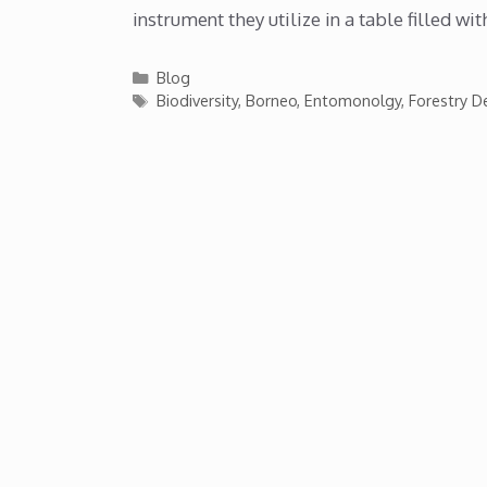
instrument they utilize in a table filled wi
Categories
Blog
Tags
Biodiversity
,
Borneo
,
Entomonolgy
,
Forestry 