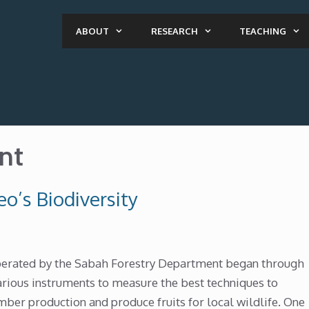
ABOUT
RESEARCH
TEACHING
nt
o’s Biodiversity
operated by the Sabah Forestry Department began through
arious instruments to measure the best techniques to
imber production and produce fruits for local wildlife. One