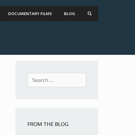
DOCUMENTARY FILMS
BLOG
Search
for:
FROM THE BLOG