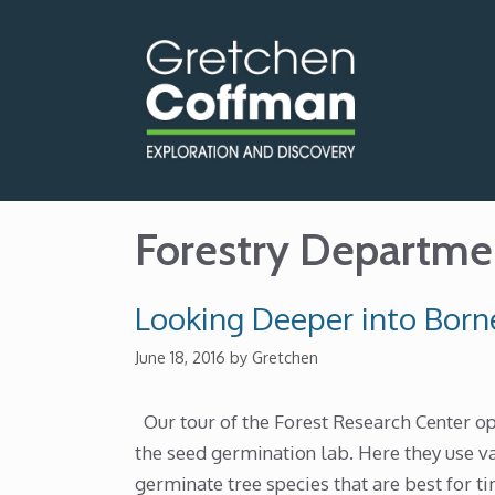
Skip
to
content
Forestry Departme
Looking Deeper into Borne
June 18, 2016
by
Gretchen
Our tour of the Forest Research Center 
the seed germination lab. Here they use v
germinate tree species that are best for t