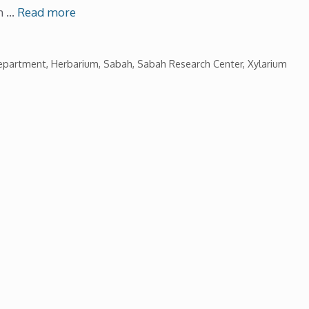
th …
Read more
Department
,
Herbarium
,
Sabah
,
Sabah Research Center
,
Xylarium