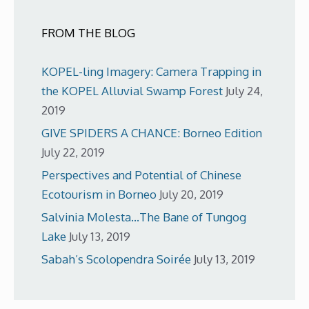
FROM THE BLOG
KOPEL-ling Imagery: Camera Trapping in
the KOPEL Alluvial Swamp Forest
July 24,
2019
GIVE SPIDERS A CHANCE: Borneo Edition
July 22, 2019
Perspectives and Potential of Chinese
Ecotourism in Borneo
July 20, 2019
Salvinia Molesta…The Bane of Tungog
Lake
July 13, 2019
Sabah’s Scolopendra Soirée
July 13, 2019