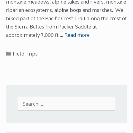
montane meadows, alpine lakes and rivers, montane
riparian ecosystems, alpine bogs and marshes. We
hiked part of the Pacific Crest Trail along the crest of
the Sierra Buttes from Packer Saddle at
approximately 7,000 ft …
Read more
Categories
Field Trips
Search
for: