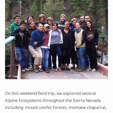
On this weekend field trip, we explored several
Alpine Ecosystems throughout the Sierra Nevada
including: mixed conifer forests, montane chaparral,