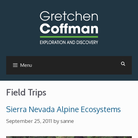
Skip
to
content
Menu
Field Trips
Sierra Nevada Alpine Ecosystems
September 25, 2011
by
sanne