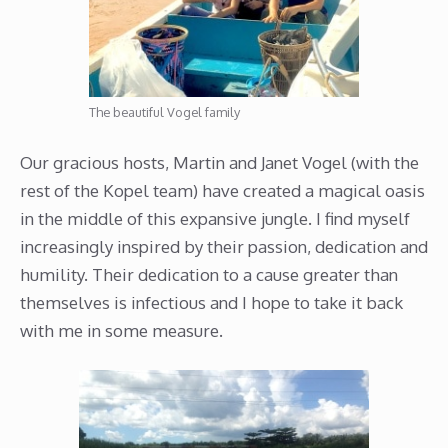
The beautiful Vogel family
Our gracious hosts, Martin and Janet Vogel (with the
rest of the Kopel team) have created a magical oasis
in the middle of this expansive jungle. I find myself
increasingly inspired by their passion, dedication and
humility. Their dedication to a cause greater than
themselves is infectious and I hope to take it back
with me in some measure.