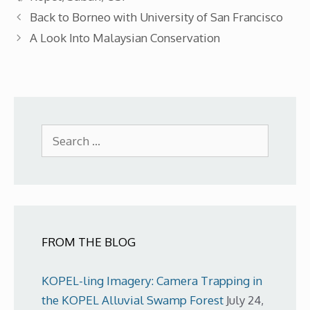
Back to Borneo with University of San Francisco
A Look Into Malaysian Conservation
Search
for:
FROM THE BLOG
KOPEL-ling Imagery: Camera Trapping in
the KOPEL Alluvial Swamp Forest
July 24,