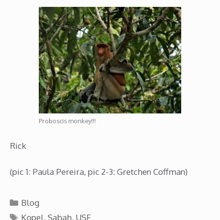
Proboscis monkey!!!
Rick
(pic 1: Paula Pereira, pic 2-3: Gretchen Coffman)
Categories
Blog
Tags
Kopel
,
Sabah
,
USF