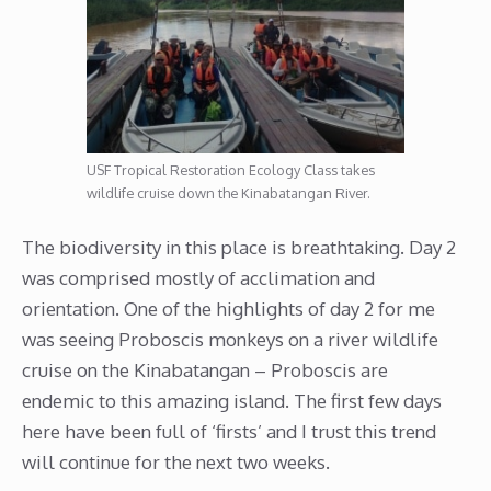
USF Tropical Restoration Ecology Class takes
wildlife cruise down the Kinabatangan River.
The biodiversity in this place is breathtaking. Day 2
was comprised mostly of acclimation and
orientation. One of the highlights of day 2 for me
was seeing Proboscis monkeys on a river wildlife
cruise on the Kinabatangan – Proboscis are
endemic to this amazing island. The first few days
here have been full of ‘firsts’ and I trust this trend
will continue for the next two weeks.