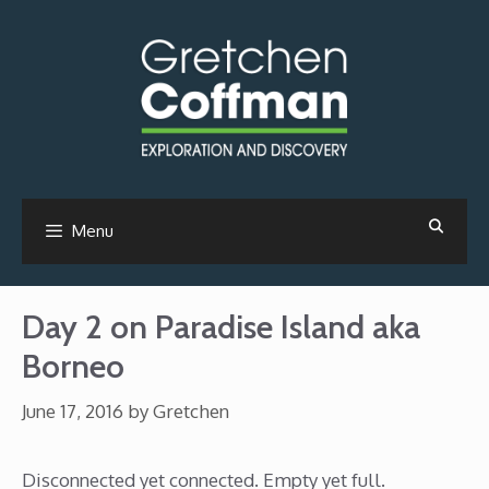
Skip
to
content
Menu
Day 2 on Paradise Island aka
Borneo
June 17, 2016
by
Gretchen
Disconnected yet connected. Empty yet full.