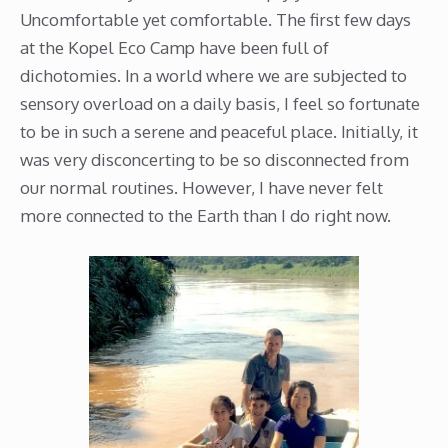
Uncomfortable yet comfortable. The first few days
at the Kopel Eco Camp have been full of
dichotomies. In a world where we are subjected to
sensory overload on a daily basis, I feel so fortunate
to be in such a serene and peaceful place. Initially, it
was very disconcerting to be so disconnected from
our normal routines. However, I have never felt
more connected to the Earth than I do right now.