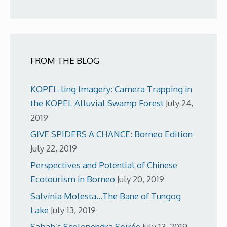
FROM THE BLOG
KOPEL-ling Imagery: Camera Trapping in
the KOPEL Alluvial Swamp Forest
July 24,
2019
GIVE SPIDERS A CHANCE: Borneo Edition
July 22, 2019
Perspectives and Potential of Chinese
Ecotourism in Borneo
July 20, 2019
Salvinia Molesta…The Bane of Tungog
Lake
July 13, 2019
Sabah’s Scolopendra Soirée
July 13, 2019