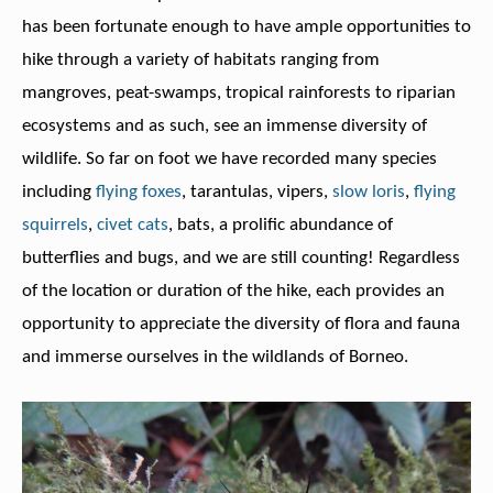
has been fortunate enough to have ample opportunities to
hike through a variety of habitats ranging from
mangroves, peat-swamps, tropical rainforests to riparian
ecosystems and as such, see an immense diversity of
wildlife. So far on foot we have recorded many species
including
flying foxes
, tarantulas, vipers,
slow loris
,
flying
squirrels
,
civet cats
, bats, a prolific abundance of
butterflies and bugs, and we are still counting! Regardless
of the location or duration of the hike, each provides an
opportunity to appreciate the diversity of flora and fauna
and immerse ourselves in the wildlands of Borneo.