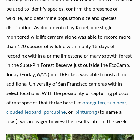
be used to identify species, confirm the presence of
wildlife, and determine population size and species
distribution. As documented by Kopel, one single
monitored wildlife camera alone was able to record more
than 120 species of wildlife within only 15 days of
recording within a prime limestone primary growth forest
in the Supu-Pin Forest Reserve just outside the EcoCamp.
Today (Friday, 6/22) our TRE class was able to install four
additional University of San Francisco cameras within
select locations. With the possibility of capturing photos
of rare species that thrive here like
orangutan
,
sun bear
,
clouded leopard
,
porcupine
, or
binturong
(to name a
few!), we are eager to view the results later in the week.