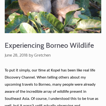
Experiencing Borneo Wildlife
June 28, 2018
by
Gretchen
To put it simply, our time at Kopel has been like real life
Discovery Channel. When telling others about my
upcoming travels to Borneo, many people were already
aware of the incredible array of wildlife present in
Southeast Asia. Of course, I understood this to be true as
well, but it wasn’t until actually observing and