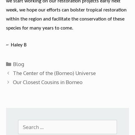
we start working on our restoration projects early next
week, we hope our efforts can bolster tropical restoration
within the region and facilitate the conservation of these
species for many years to come.
~ Haley B
Categories
Blog
The Center of the (Borneo) Universe
Our Closest Cousins in Borneo
Search
for: