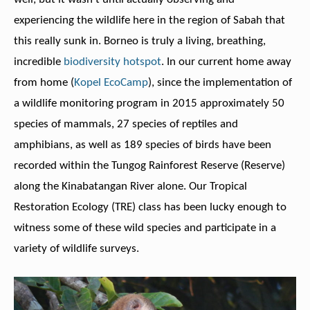
experiencing the wildlife here in the region of Sabah that
this really sunk in. Borneo is truly a living, breathing,
incredible
biodiversity hotspot
. In our current home away
from home (
Kopel EcoCamp
), since the implementation of
a wildlife monitoring program in 2015 approximately 50
species of mammals, 27 species of reptiles and
amphibians, as well as 189 species of birds have been
recorded within the Tungog Rainforest Reserve (Reserve)
along the Kinabatangan River alone. Our Tropical
Restoration Ecology (TRE) class has been lucky enough to
witness some of these wild species and participate in a
variety of wildlife surveys.