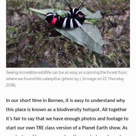
Seeing incredible wildlife can be as easy as scanning the forest floor,
where we found this caterpillar (photo by J. Droege on 22 Thursday
2018).
In our short time in Borneo, it is easy to understand why
this place is known as a biodiversity hotspot. All together
it’s fair to say that we have enough photos and footage to
start our own TRE class version of a Planet Earth show. As