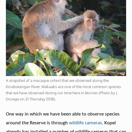
A snapshot of a macaque cohort that we observed along the
Kinabatangan River. Makaaks are one of the most common species
that we have observed during our time here in Borneo (Photo by J.
Droege on 21 Thursday 2018).
One way in which we have been able to observe species
around the Reserve is through
wildlife cameras
. Kopel
already has installed a number of wildlife cameras that can