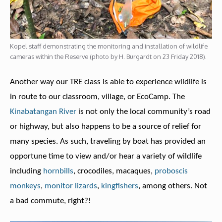
Kopel staff demonstrating the monitoring and installation of wildlife
cameras within the Reserve (photo by H. Burgardt on 23 Friday 2018).
Another way our TRE class is able to experience wildlife is
in route to our classroom, village, or EcoCamp. The
Kinabatangan River
is not only the local community’s road
or highway, but also happens to be a source of relief for
many species. As such, traveling by boat has provided an
opportune time to view and/or hear a variety of wildlife
including
hornbills
, crocodiles, macaques,
proboscis
monkeys
,
monitor lizards
,
kingfishers
, among others. Not
a bad commute, right?!