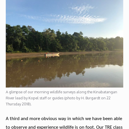
A glimpse of our morning wildlife surveys along the Kinabatangan
River lead by Kopel staff or guides (photo by H. Burgardt on 22
Thursday 2018).
A third and more obvious way in which we have been able
to observe and experience wildlife is on foot. Our TRE class