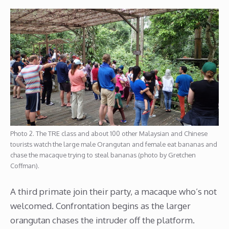
Photo 2. The TRE class and about 100 other Malaysian and Chinese
tourists watch the large male Orangutan and female eat bananas and
chase the macaque trying to steal bananas (photo by Gretchen
Coffman).
A third primate join their party, a macaque who’s not
welcomed. Confrontation begins as the larger
orangutan chases the intruder off the platform.