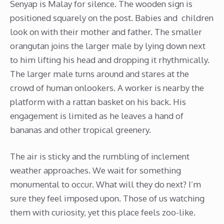
Senyap is Malay for silence. The wooden sign is
positioned squarely on the post. Babies and children
look on with their mother and father. The smaller
orangutan joins the larger male by lying down next
to him lifting his head and dropping it rhythmically.
The larger male turns around and stares at the
crowd of human onlookers. A worker is nearby the
platform with a rattan basket on his back. His
engagement is limited as he leaves a hand of
bananas and other tropical greenery.
The air is sticky and the rumbling of inclement
weather approaches. We wait for something
monumental to occur. What will they do next? I’m
sure they feel imposed upon. Those of us watching
them with curiosity, yet this place feels zoo-like.