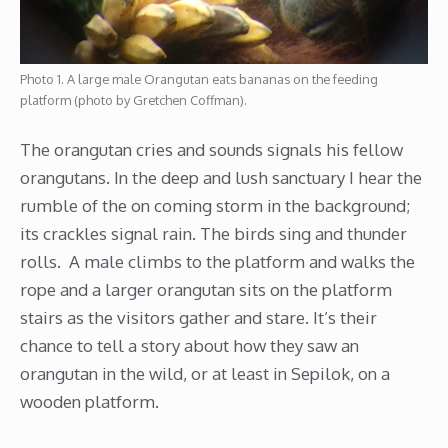
Photo 1. A large male Orangutan eats bananas on the feeding
platform (photo by Gretchen Coffman).
The orangutan cries and sounds signals his fellow
orangutans. In the deep and lush sanctuary I hear the
rumble of the on coming storm in the background;
its crackles signal rain. The birds sing and thunder
rolls. A male climbs to the platform and walks the
rope and a larger orangutan sits on the platform
stairs as the visitors gather and stare. It’s their
chance to tell a story about how they saw an
orangutan in the wild, or at least in Sepilok, on a
wooden platform.