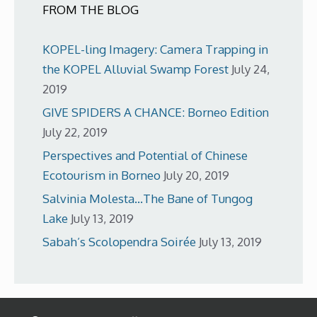
FROM THE BLOG
KOPEL-ling Imagery: Camera Trapping in
the KOPEL Alluvial Swamp Forest
July 24,
2019
GIVE SPIDERS A CHANCE: Borneo Edition
July 22, 2019
Perspectives and Potential of Chinese
Ecotourism in Borneo
July 20, 2019
Salvinia Molesta…The Bane of Tungog
Lake
July 13, 2019
Sabah’s Scolopendra Soirée
July 13, 2019