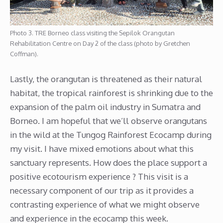
Photo 3. TRE Borneo class visiting the Sepilok Orangutan
Rehabilitation Centre on Day 2 of the class (photo by Gretchen
Coffman).
Lastly, the orangutan is threatened as their natural
habitat, the tropical rainforest is shrinking due to the
expansion of the palm oil industry in Sumatra and
Borneo. I am hopeful that we’ll observe orangutans
in the wild at the Tungog Rainforest Ecocamp during
my visit. I have mixed emotions about what this
sanctuary represents. How does the place support a
positive ecotourism experience ? This visit is a
necessary component of our trip as it provides a
contrasting experience of what we might observe
and experience in the ecocamp this week.