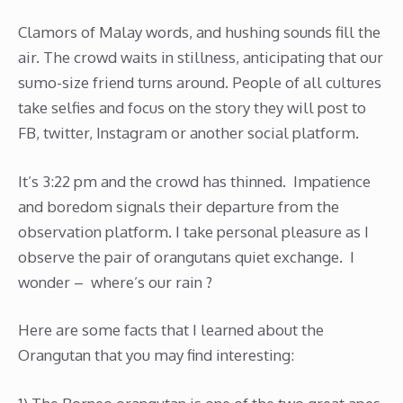
Clamors of Malay words, and hushing sounds fill the
air. The crowd waits in stillness, anticipating that our
sumo-size friend turns around. People of all cultures
take selfies and focus on the story they will post to
FB, twitter, Instagram or another social platform.
It’s 3:22 pm and the crowd has thinned. Impatience
and boredom signals their departure from the
observation platform. I take personal pleasure as I
observe the pair of orangutans quiet exchange. I
wonder – where’s our rain ?
Here are some facts that I learned about the
Orangutan that you may find interesting: