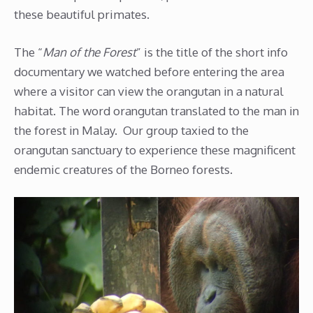
these beautiful primates.
The “
Man of the Forest
” is the title of the short info
documentary we watched before entering the area
where a visitor can view the orangutan in a natural
habitat. The word orangutan translated to the man in
the forest in Malay. Our group taxied to the
orangutan sanctuary to experience these magnificent
endemic creatures of the Borneo forests.