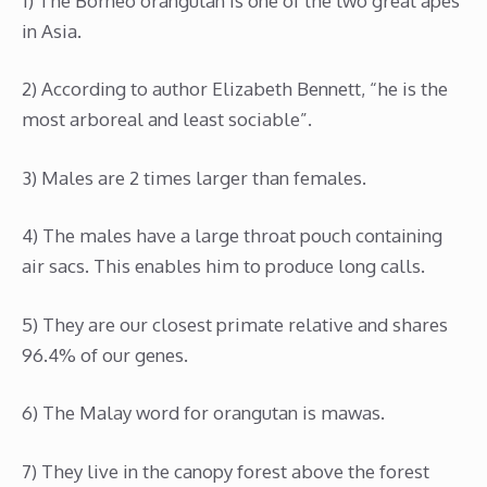
1) The Borneo orangutan is one of the two great apes
in Asia.
2) According to author Elizabeth Bennett, “he is the
most arboreal and least sociable”.
3) Males are 2 times larger than females.
4) The males have a large throat pouch containing
air sacs. This enables him to produce long calls.
5) They are our closest primate relative and shares
96.4% of our genes.
6) The Malay word for orangutan is mawas.
7) They live in the canopy forest above the forest