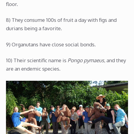
floor.
8) They consume 100s of fruit a day with figs and
durians being a favorite.
9) Organutans have close social bonds.
10) Their scientific name is
Pongo pymaeus
, and they
are an endemic species.