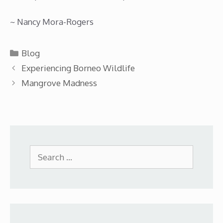
~ Nancy Mora-Rogers
Categories
Blog
Experiencing Borneo Wildlife
Mangrove Madness
Search
for: