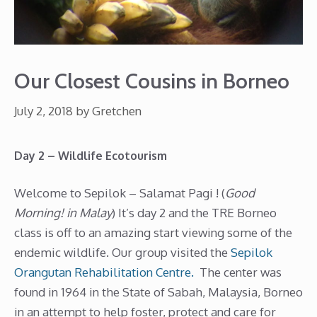
Our Closest Cousins in Borneo
July 2, 2018
by
Gretchen
Day 2 – Wildlife Ecotourism
Welcome to Sepilok – Salamat Pagi ! (
Good
Morning! in Malay
) It’s day 2 and the TRE Borneo
class is off to an amazing start viewing some of the
endemic wildlife. Our group visited the
Sepilok
Orangutan Rehabilitation Centre.
The center was
found in 1964 in the State of Sabah, Malaysia, Borneo
in an attempt to help foster, protect and care for