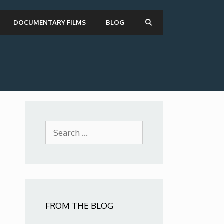
DOCUMENTARY FILMS
BLOG
Search
for:
FROM THE BLOG