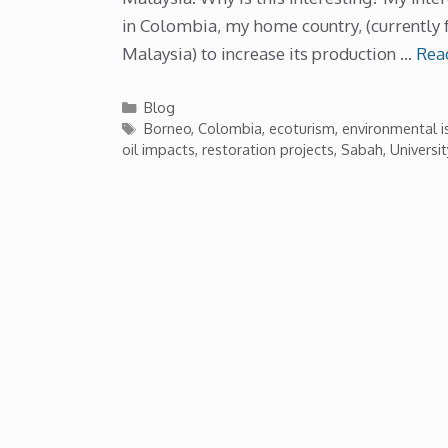
in Colombia, my home country, (currently 
Malaysia) to increase its production …
Rea
Categories
Blog
Tags
Borneo
,
Colombia
,
ecoturism
,
environmental i
oil impacts
,
restoration projects
,
Sabah
,
Universi