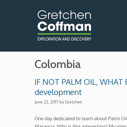
Skip
to
content
Colombia
IF NOT PALM OIL, WHAT E
development
June 22, 2017
by
Gretchen
One day dedicated to learn about Palm Oil
Malaysia. Why is this interesting? My inter