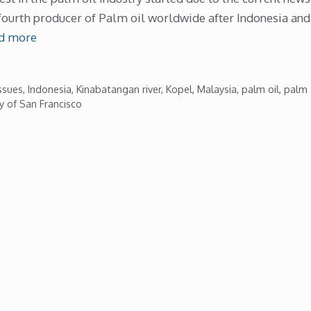
fourth producer of Palm oil worldwide after Indonesia and
d more
ssues
,
Indonesia
,
Kinabatangan river
,
Kopel
,
Malaysia
,
palm oil
,
palm
ty of San Francisco