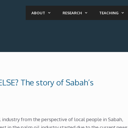
ABOUT
RESEARCH
TEACHING
LSE? The story of Sabah’s
 industry from the perspective of local people in Sabah,
est in the palm oil industry started due to the current news