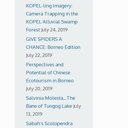
KOPEL-ling Imagery:
Camera Trapping in the
KOPEL Alluvial Swamp
Forest
July 24, 2019
GIVE SPIDERS A
CHANCE: Borneo Edition
July 22, 2019
Perspectives and
Potential of Chinese
Ecotourism in Borneo
July 20, 2019
Salvinia Molesta…The
Bane of Tungog Lake
July
13, 2019
Sabah’s Scolopendra