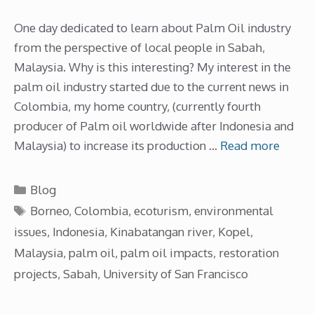
One day dedicated to learn about Palm Oil industry
from the perspective of local people in Sabah,
Malaysia. Why is this interesting? My interest in the
palm oil industry started due to the current news in
Colombia, my home country, (currently fourth
producer of Palm oil worldwide after Indonesia and
Malaysia) to increase its production …
Read more
Categories
Blog
Tags
Borneo
,
Colombia
,
ecoturism
,
environmental
issues
,
Indonesia
,
Kinabatangan river
,
Kopel
,
Malaysia
,
palm oil
,
palm oil impacts
,
restoration
projects
,
Sabah
,
University of San Francisco