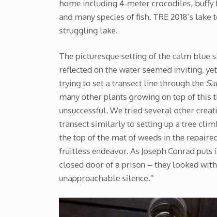
home including 4-meter crocodiles, buffy f
and many species of fish. TRE 2018’s lake 
struggling lake.
The picturesque setting of the calm blue sk
reflected on the water seemed inviting, y
trying to set a transect line through the
Sal
many other plants growing on top of this 
unsuccessful. We tried several other creat
transect similarly to setting up a tree cli
the top of the mat of weeds in the repaire
fruitless endeavor. As Joseph Conrad puts
closed door of a prison – they looked with 
unapproachable silence.”