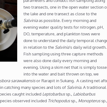
parameters and conduct fish sampling along
two transects, one in the open water section o
the lake and one transect as close to the
Salvinia
as possible. Every morning and
evening water quality tests for nitrogen, pH,
DO, temperature, and plankton tows were
done to understand the daily temporal chang
in relation to the
Salvinia
’s daily wild growth.
Fish sampling using three capture methods
were also done daily every morning and
evening. Using a skim net that is simply toss
into the water and bait thrown on top, we
sbora sarawakensis
or Rarapit in Sukang. A casting net aft
 in catching many species and lots of
Salvinia
. A traditional
Species caught included
Leptobarbus
sp
., Labiobarbus
Species observed included
Trichopodus
sp
., Monopterus
sp
.