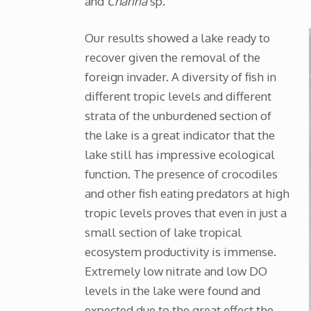
and
Channa
sp
.
Our results showed a lake ready to
recover given the removal of the
foreign invader. A diversity of fish in
different tropic levels and different
strata of the unburdened section of
the lake is a great indicator that the
lake still has impressive ecological
function. The presence of crocodiles
and other fish eating predators at high
tropic levels proves that even in just a
small section of lake tropical
ecosystem productivity is immense.
Extremely low nitrate and low DO
levels in the lake were found and
expected due to the great effect the