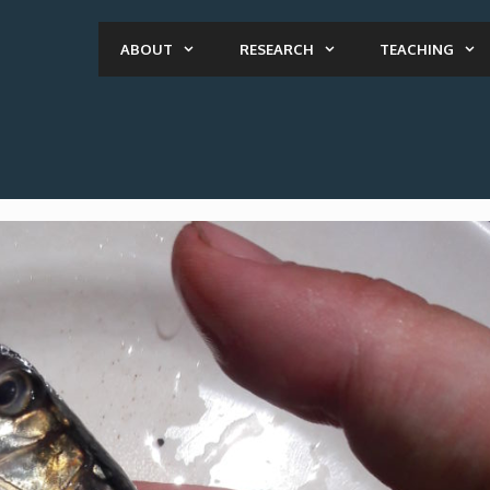
ABOUT
RESEARCH
TEACHING