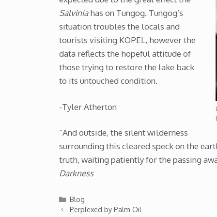
Salvinia
has on Tungog. Tungog’s
situation troubles the locals and
tourists visiting KOPEL, however the
data reflects the hopeful attitude of
those trying to restore the lake back
to its untouched condition.
-Tyler Atherton
“And outside, the silent wilderness
surrounding this cleared speck on the eart
truth, waiting patiently for the passing awa
Darkness
Categories
Blog
Perplexed by Palm Oil