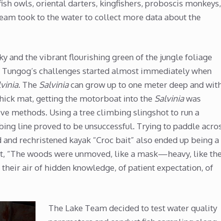
ish owls, oriental darters, kingfishers, proboscis monkeys,
team took to the water to collect more data about the
y and the vibrant flourishing green of the jungle foliage
et Tungog’s challenges started almost immediately when
vinia
. The
Salvinia
can grow up to one meter deep and wit
thick mat, getting the motorboat into the
Salvinia
was
ive methods. Using a tree climbing slingshot to run a
mbing line proved to be unsuccessful. Trying to paddle acro
d and rechristened kayak “Croc bait” also ended up being a
 it, “The woods were unmoved, like a mask—heavy, like th
their air of hidden knowledge, of patient expectation, of
The Lake Team decided to test water quality