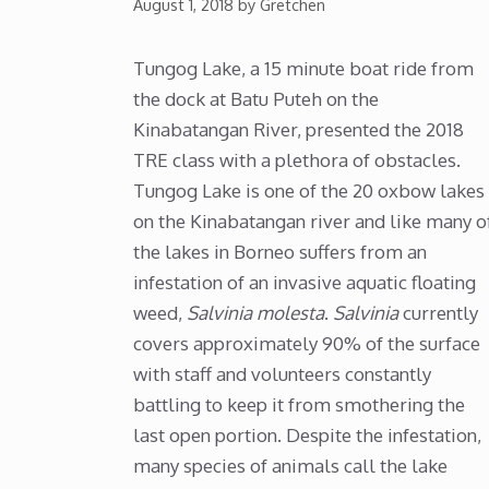
August 1, 2018
by
Gretchen
Tungog Lake, a 15 minute boat ride from
the dock at Batu Puteh on the
Kinabatangan River, presented the 2018
TRE class with a plethora of obstacles.
Tungog Lake is one of the 20 oxbow lakes
on the Kinabatangan river and like many o
the lakes in Borneo suffers from an
infestation of an invasive aquatic floating
weed,
Salvinia molesta
.
Salvinia
currently
covers approximately 90% of the surface
with staff and volunteers constantly
battling to keep it from smothering the
last open portion. Despite the infestation,
many species of animals call the lake