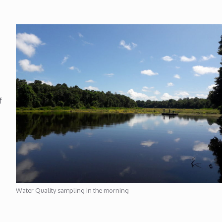
f
Water Quality sampling in the morning