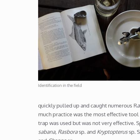
Identification in the field
quickly pulled up and caught numerous R
a
much practice was the most effective tool
trap was used but was not very effective. 
sabana, Rasbora
sp. and
Kryptopterus
sp. 