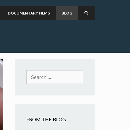
DOCUMENTARY FILMS
BLOG
Search
for:
FROM THE BLOG