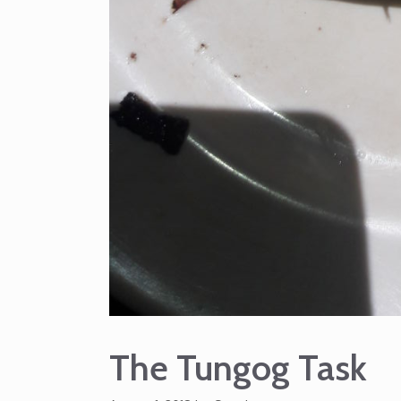
The Tungog Task