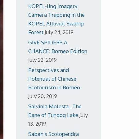
KOPEL-ling Imagery:
Camera Trapping in the
KOPEL Alluvial Swamp
Forest
July 24, 2019
GIVE SPIDERS A
CHANCE: Borneo Edition
July 22, 2019
Perspectives and
Potential of Chinese
Ecotourism in Borneo
July 20, 2019
Salvinia Molesta…The
Bane of Tungog Lake
July
13, 2019
Sabah’s Scolopendra