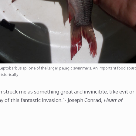
Leptobarbus sp. one of the larger pelagic swimmers. An important food sour
historically
h struck me as something great and invincible, like evil or
y of this fantastic invasion.”- Joseph Conrad
, Heart of