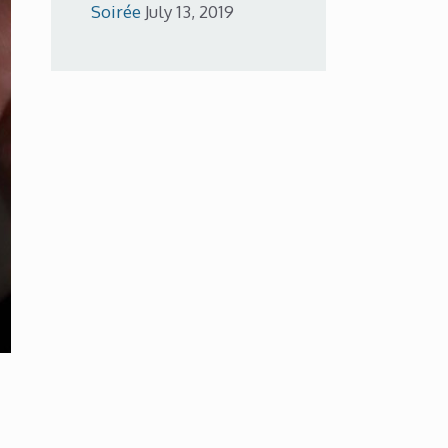
Soirée
July 13, 2019