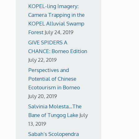
KOPEL-ling Imagery:
Camera Trapping in the
KOPEL Alluvial Swamp
Forest
July 24, 2019
GIVE SPIDERS A
CHANCE: Borneo Edition
July 22, 2019
Perspectives and
Potential of Chinese
Ecotourism in Borneo
July 20, 2019
Salvinia Molesta…The
Bane of Tungog Lake
July
13, 2019
Sabah’s Scolopendra