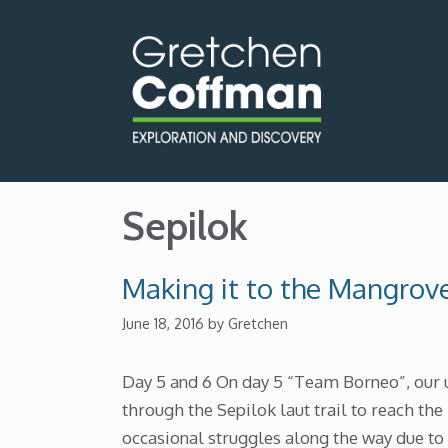
Skip
to
content
Sepilok
Making it to the Mangrov
June 18, 2016
by
Gretchen
Day 5 and 6 On day 5 “Team Borneo”, our 
through the Sepilok laut trail to reach th
occasional struggles along the way due to 