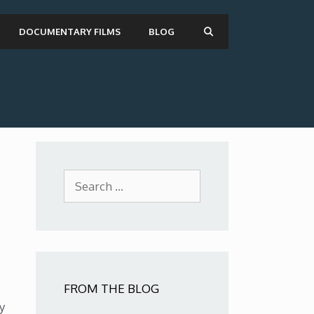
DOCUMENTARY FILMS
BLOG
Search
for:
FROM THE BLOG
y