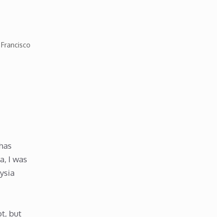
 Francisco
 has
a, I was
ysia
t, but