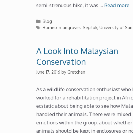
semi-strenuous hike, it was …
Read more
Categories
Blog
Tags
Borneo
,
mangroves
,
Sepilok
,
University of San
A Look Into Malaysian
Conservation
June 17, 2016
by
Gretchen
As a wildlife conservation enthusiast who
worked for a rehabilitation project in Afric
ecstatic about being able to see how Mala
handled their animals. There were mixed
emotions within the group, about whether
animals should be kept in enclosures or no