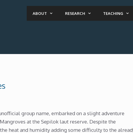
ABOUT
RESEARCH
TEACHING
es
unofficial group name, embarked on a slight adventure
e Mangroves at the Sepilok laut reserve. Despite the
the heat and humidity adding some difficulty to the alread