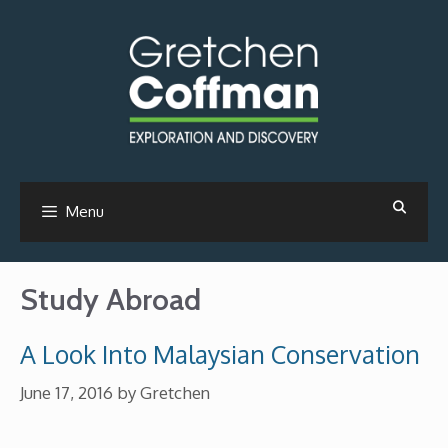
Skip
to
content
Menu
Study Abroad
A Look Into Malaysian Conservation
June 17, 2016
by
Gretchen