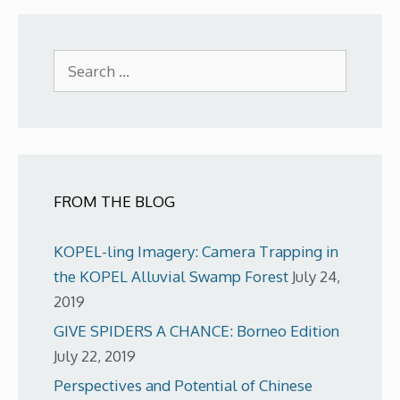
Search
for:
FROM THE BLOG
KOPEL-ling Imagery: Camera Trapping in
the KOPEL Alluvial Swamp Forest
July 24,
2019
GIVE SPIDERS A CHANCE: Borneo Edition
July 22, 2019
Perspectives and Potential of Chinese