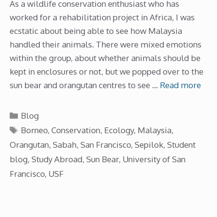
As a wildlife conservation enthusiast who has
worked for a rehabilitation project in Africa, I was
ecstatic about being able to see how Malaysia
handled their animals. There were mixed emotions
within the group, about whether animals should be
kept in enclosures or not, but we popped over to the
sun bear and orangutan centres to see …
Read more
Categories
Blog
Tags
Borneo
,
Conservation
,
Ecology
,
Malaysia
,
Orangutan
,
Sabah
,
San Francisco
,
Sepilok
,
Student
blog
,
Study Abroad
,
Sun Bear
,
University of San
Francisco
,
USF